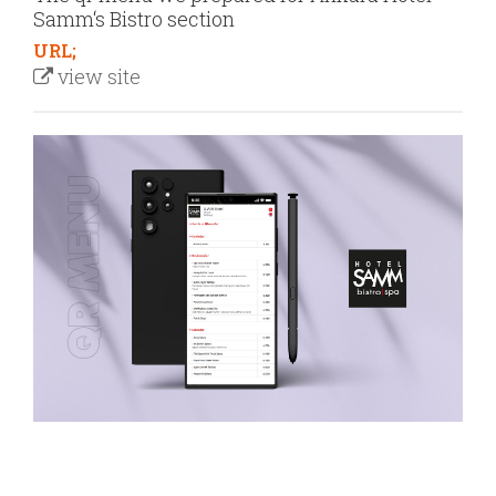
Samm‘s Bistro section
URL;
view site