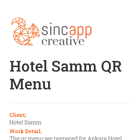
Hotel Samm QR
Menu
Client;
Hotel Samm
Work Detail;
The qr menu we prepared for Ankara Hotel