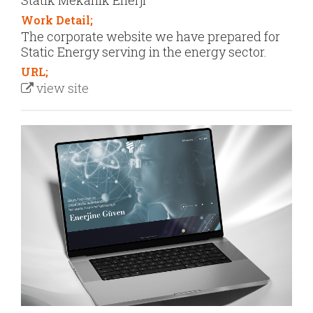
Statik Mekanik Enerji
Work Detail;
The corporate website we have prepared for
Static Energy serving in the energy sector.
URL;
view site