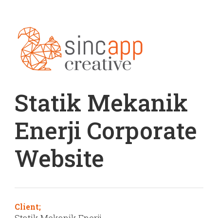
Statik Mekanik
Enerji Corporate
Website
Client;